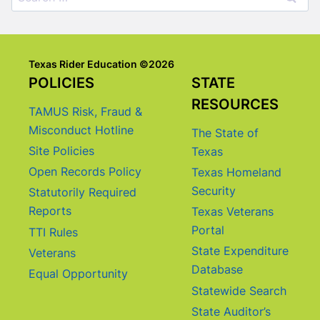
for:
Texas Rider Education ©2026
POLICIES
STATE
RESOURCES
TAMUS Risk, Fraud &
Misconduct Hotline
The State of
Site Policies
Texas
Open Records Policy
Texas Homeland
Security
Statutorily Required
Reports
Texas Veterans
Portal
TTI Rules
State Expenditure
Veterans
Database
Equal Opportunity
Statewide Search
State Auditor’s