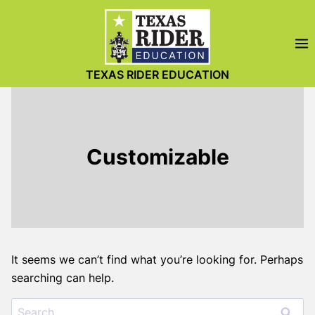
Skip
to
content
TEXAS RIDER EDUCATION
Customizable
It seems we can’t find what you’re looking for. Perhaps
searching can help.
Search