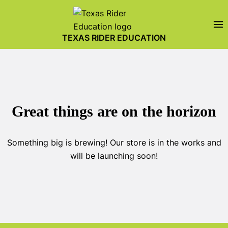
Skip
to
content
TEXAS RIDER EDUCATION
Great things are on the horizon
Something big is brewing! Our store is in the works and
will be launching soon!