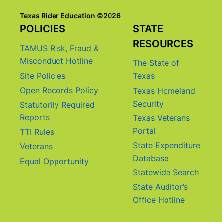
Texas Rider Education ©2026
POLICIES
STATE
RESOURCES
TAMUS Risk, Fraud &
Misconduct Hotline
The State of
Site Policies
Texas
Open Records Policy
Texas Homeland
Security
Statutorily Required
Reports
Texas Veterans
Portal
TTI Rules
State Expenditure
Veterans
Database
Equal Opportunity
Statewide Search
State Auditor’s
Office Hotline